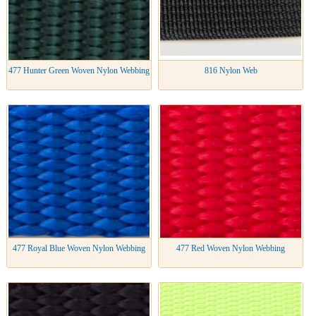
477 Hunter Green Woven Nylon Webbing
816 Nylon Web
477 Royal Blue Woven Nylon Webbing
477 Red Woven Nylon Webbing