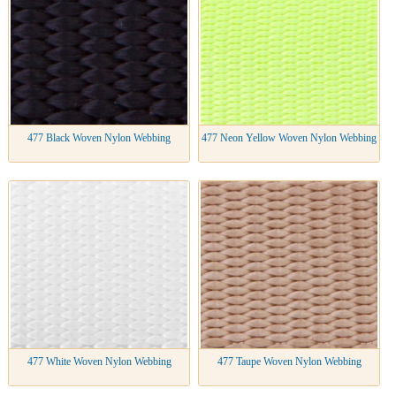
477 Black Woven Nylon Webbing
477 Neon Yellow Woven Nylon Webbing
477 White Woven Nylon Webbing
477 Taupe Woven Nylon Webbing