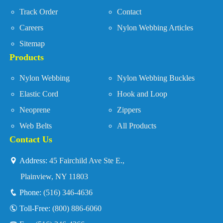
Track Order
Contact
Careers
Nylon Webbing Articles
Sitemap
Products
Nylon Webbing
Nylon Webbing Buckles
Elastic Cord
Hook and Loop
Neoprene
Zippers
Web Belts
All Products
Contact Us
Address:
45 Fairchild Ave Ste E.,
Plainview, NY 11803
Phone:
(516) 346-4636
Toll-Free:
(800) 886-6060