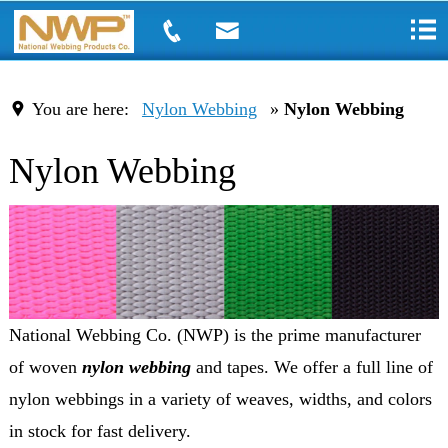
You are here:
Nylon Webbing
»
Nylon Webbing
Nylon Webbing
National Webbing Co. (NWP) is the prime manufacturer
of woven
nylon webbing
and tapes. We offer a full line of
nylon webbings in a variety of weaves, widths, and colors
in stock for fast delivery.