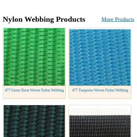
Nylon Webbing Products
More Products
477 Green Neon Woven Nylon Webbing
477 Turquoise Woven Nylon Webbing