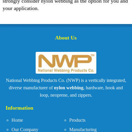
strongly consider nylon webbing as the option for you and
your application.
About Us
National Webbing Products Co. (NWP) is a vertically integrated,
diverse manufacturer of
nylon webbing
, hardware, hook and
loop, neoprene, and zippers.
Information
Home
Products
Our Company
Manufacturing