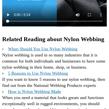
Related Reading about Nylon Webbing
When Should You Use Nylon Webbing
Nylon webbing is used in so many industries that it is
common for both individuals and businesses to have some
nylon webbing in their home, shop, or business.
5 Reasons to Use Nylon Webbing
If you want to know 5 reasons to use nylon webbing, then
find out from the National Webbing Products experts
How is Nylon Webbing Made
When you need a material that looks greats and functions
exceptionally well in rugged environments, you should