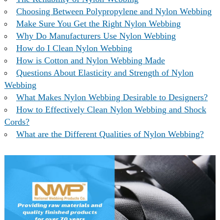
Choosing Between Polypropylene and Nylon Webbing
Make Sure You Get the Right Nylon Webbing
Why Do Manufacturers Use Nylon Webbing
How do I Clean Nylon Webbing
How is Cotton and Nylon Webbing Made
Questions About Elasticity and Strength of Nylon
Webbing
What Makes Nylon Webbing Desirable to Designers?
How to Effectively Clean Nylon Webbing and Shock
Cords?
What are the Different Qualities of Nylon Webbing?