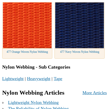
477 Orange Woven Nylon Webbing
477 Navy Woven Nylon Webbing
Nylon Webbing - Sub Categories
Lightweight
|
Heavyweight
|
Tape
Nylon Webbing Articles
More Articles
Lightweight Nylon Webbing
The Reliability of Nylon Webbing