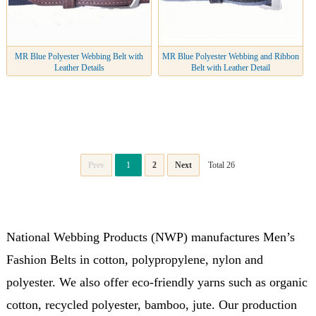
MR Blue Polyester Webbing Belt with
MR Blue Polyester Webbing and Ribbon
Leather Details
Belt with Leather Detail
Prev
1
2
Next
Total 26
National Webbing Products (NWP) manufactures Men’s
Fashion Belts in cotton, polypropylene, nylon and
polyester. We also offer eco-friendly yarns such as organic
cotton, recycled polyester, bamboo, jute. Our production