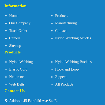
Information
Home
Products
Our Company
Manufacturing
Track Order
Contact
Careers
Nylon Webbing Articles
Sitemap
Products
Nylon Webbing
Nylon Webbing Buckles
Elastic Cord
Hook and Loop
Neoprene
Zippers
Web Belts
All Products
Contact Us
Address:
45 Fairchild Ave Ste E.,