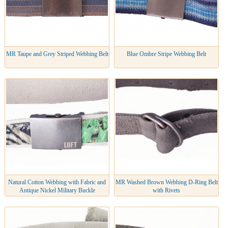
MR Taupe and Grey Striped Webbing Belt
Blue Ombre Stripe Webbing Belt
Natural Cotton Webbing with Fabric and
MR Washed Brown Webbing D-Ring Belt
Antique Nickel Military Buckle
with Rivets