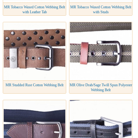
MR Tobacco Waxed Cotton Webbing Belt
MR Tobacco Waxed Cotton Webbing Belt
with Leather Tab
with Studs
MR Studded Rust Cotton Webbing Belt
MR Olive Drab/Sage Twill Spun Polyester
Webbing Belt