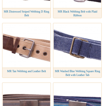
MR Distressed Striped Webbing D Ring
MR Black Webbing Belt with Plaid
Belt
Ribbon
MR Tan Webbing and Leather Belt
MR Washed Blue Webbing Square Ring
Belt with Leather Tab