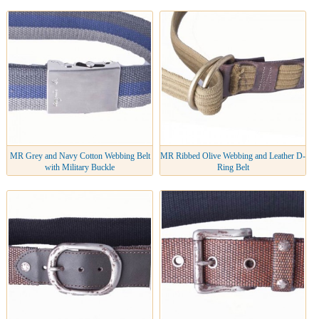
MR Grey and Navy Cotton Webbing Belt
MR Ribbed Olive Webbing and Leather D-
with Military Buckle
Ring Belt