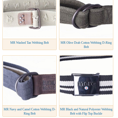
MR Washed Tan Webbing Belt
MR Olive Drab Cotton Webbing D-Ring
Belt
MR Navy and Camel Cotton Webbing D-
MR Black and Natural Polyester Webbing
Ring Belt
Belt with Flip Top Buckle