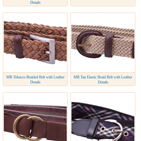
Details
MR Tobacco Braided Belt with Leather
MR Tan Elastic Braid Belt with Leather
Details
Details