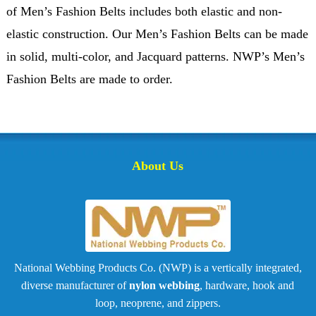
of Men’s Fashion Belts includes both elastic and non-
elastic construction. Our Men’s Fashion Belts can be made
in solid, multi-color, and Jacquard patterns. NWP’s Men’s
Fashion Belts are made to order.
About Us
National Webbing Products Co. (NWP) is a vertically integrated,
diverse manufacturer of
nylon webbing
, hardware, hook and
loop, neoprene, and zippers.