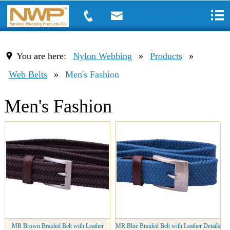
You are here:
Nylon Webbing
»
Products
»
Web Belts
»
Men's Fashion
Men's Fashion
MR Brown Braided Belt with Leather
MR Blue Braided Belt with Leather Details