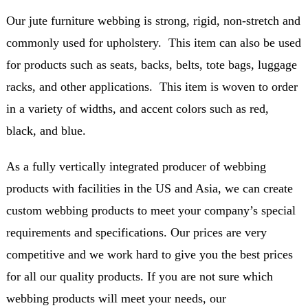
Our jute furniture webbing is strong, rigid, non-stretch and
commonly used for upholstery. This item can also be used
for products such as seats, backs, belts, tote bags, luggage
racks, and other applications. This item is woven to order
in a variety of widths, and accent colors such as red,
black, and blue.
As a fully vertically integrated producer of webbing
products with facilities in the US and Asia, we can create
custom webbing products to meet your company’s special
requirements and specifications. Our prices are very
competitive and we work hard to give you the best prices
for all our quality products. If you are not sure which
webbing products will meet your needs, our