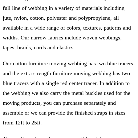
full line of webbing in a variety of materials including
jute, nylon, cotton, polyester and polypropylene, all
available in a wide range of colors, textures, patterns and
widths. Our narrow fabrics include woven webbings,
tapes, braids, cords and elastics.
Our cotton furniture moving webbing has two blue tracers
and the extra strength furniture moving webbing has two
blue tracers with a single red center tracer. In addition to
the webbing we also carry the metal buckles used for the
moving products, you can purchase separately and
assemble or we can provide the finished straps in sizes
from 12ft to 25ft.