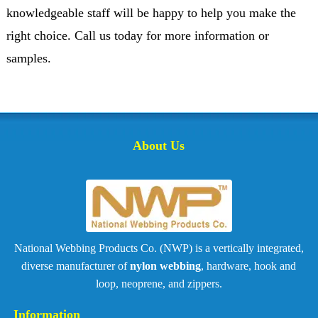
knowledgeable staff will be happy to help you make the
right choice. Call us today for more information or
samples.
About Us
National Webbing Products Co. (NWP) is a vertically integrated,
diverse manufacturer of
nylon webbing
, hardware, hook and
loop, neoprene, and zippers.
Information