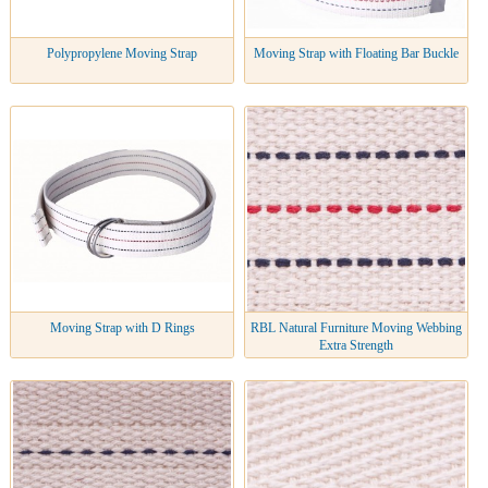
Polypropylene Moving Strap
Moving Strap with Floating Bar Buckle
Moving Strap with D Rings
RBL Natural Furniture Moving Webbing
Extra Strength