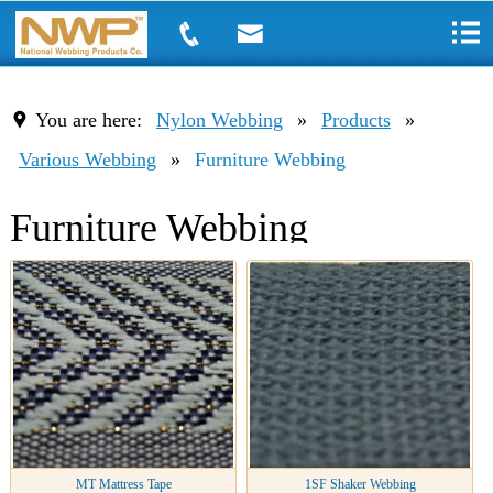
You are here:
Nylon Webbing
»
Products
»
Various Webbing
»
Furniture Webbing
Furniture Webbing
MT Mattress Tape
1SF Shaker Webbing