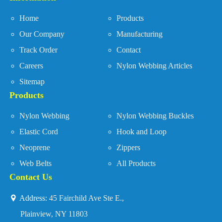
Home
Products
Our Company
Manufacturing
Track Order
Contact
Careers
Nylon Webbing Articles
Sitemap
Products
Nylon Webbing
Nylon Webbing Buckles
Elastic Cord
Hook and Loop
Neoprene
Zippers
Web Belts
All Products
Contact Us
Address:
45 Fairchild Ave Ste E.,
Plainview, NY 11803