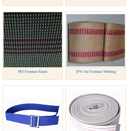
9FE Furniture Elastic
JFW Jute Furniture Webbing