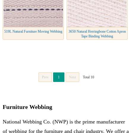
519L Natural Furniture Moving Webbing
3650 Natural Herringbone Cotton Apron
Tape Binding Webbing
Prev
1
Next
Total 10
Furniture Webbing
National Webbing Co. (NWP) is the prime manufacturer
of webbing for the furniture and chair industry. We offer a