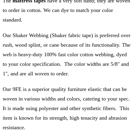
The
mattress tapes
have a very soft hand; they are woven
to order in cotton. We can dye to match your color
standard.
Our Shaker Webbing (Shaker fabric tape) is preferred over
rush, wood splint, or cane because of its functionality. The
web is heavy-duty 100% fast color cotton webbing, dyed
to your color specification. The color widths are 5/8" and
1", and are all woven to order.
Our 9FE is a superior quality furniture elastic that can be
woven in various widths and colors, catering to your spec.
It is made using polyester and other synthetic fibers. This
item is known for its strength, high tenacity and abrasion
resistance.