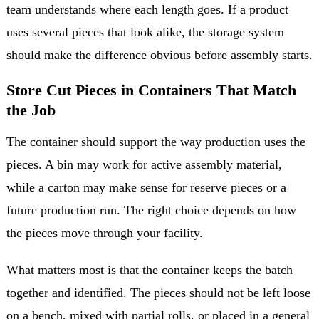
team understands where each length goes. If a product
uses several pieces that look alike, the storage system
should make the difference obvious before assembly starts.
Store Cut Pieces in Containers That Match
the Job
The container should support the way production uses the
pieces. A bin may work for active assembly material,
while a carton may make sense for reserve pieces or a
future production run. The right choice depends on how
the pieces move through your facility.
What matters most is that the container keeps the batch
together and identified. The pieces should not be left loose
on a bench, mixed with partial rolls, or placed in a general