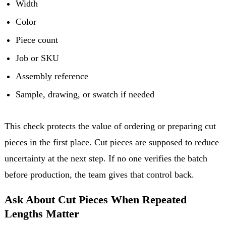
Width
Color
Piece count
Job or SKU
Assembly reference
Sample, drawing, or swatch if needed
This check protects the value of ordering or preparing cut
pieces in the first place. Cut pieces are supposed to reduce
uncertainty at the next step. If no one verifies the batch
before production, the team gives that control back.
Ask About Cut Pieces When Repeated
Lengths Matter