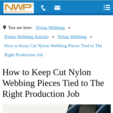
You are here:
Nylon Webbing
»
Nylon Webbing Articles
»
Nylon Webbing
»
How to Keep Cut Nylon Webbing Pieces Tied to The
Right Production Job
How to Keep Cut Nylon
Webbing Pieces Tied to The
Right Production Job