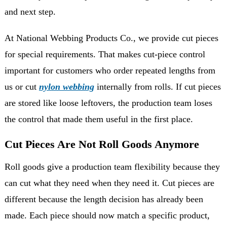
and next step.
At National Webbing Products Co., we provide cut pieces
for special requirements. That makes cut-piece control
important for customers who order repeated lengths from
us or cut
nylon webbing
internally from rolls. If cut pieces
are stored like loose leftovers, the production team loses
the control that made them useful in the first place.
Cut Pieces Are Not Roll Goods Anymore
Roll goods give a production team flexibility because they
can cut what they need when they need it. Cut pieces are
different because the length decision has already been
made. Each piece should now match a specific product,