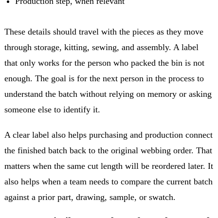
Production step, when relevant
These details should travel with the pieces as they move
through storage, kitting, sewing, and assembly. A label
that only works for the person who packed the bin is not
enough. The goal is for the next person in the process to
understand the batch without relying on memory or asking
someone else to identify it.
A clear label also helps purchasing and production connect
the finished batch back to the original webbing order. That
matters when the same cut length will be reordered later. It
also helps when a team needs to compare the current batch
against a prior part, drawing, sample, or swatch.