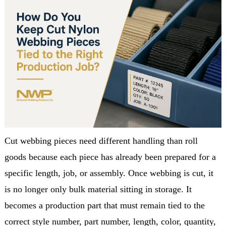
Cut webbing pieces need different handling than roll
goods because each piece has already been prepared for a
specific length, job, or assembly. Once webbing is cut, it
is no longer only bulk material sitting in storage. It
becomes a production part that must remain tied to the
correct style number, part number, length, color, quantity,