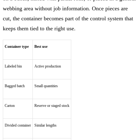
webbing area without job information. Once pieces are
cut, the container becomes part of the control system that
keeps them tied to the right use.
Container type
Best use
Labeled bin
Active production
Bagged batch
Small quantities
Carton
Reserve or staged stock
Divided container
Similar lengths