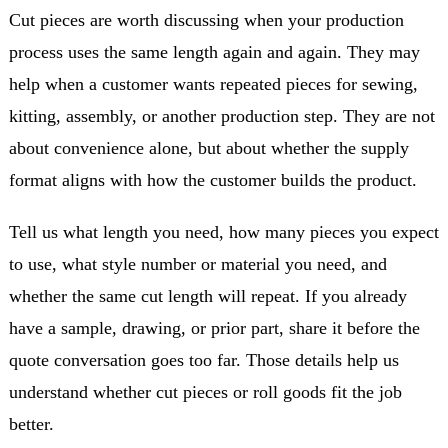
Cut pieces are worth discussing when your production
process uses the same length again and again. They may
help when a customer wants repeated pieces for sewing,
kitting, assembly, or another production step. They are not
about convenience alone, but about whether the supply
format aligns with how the customer builds the product.
Tell us what length you need, how many pieces you expect
to use, what style number or material you need, and
whether the same cut length will repeat. If you already
have a sample, drawing, or prior part, share it before the
quote conversation goes too far. Those details help us
understand whether cut pieces or roll goods fit the job
better.