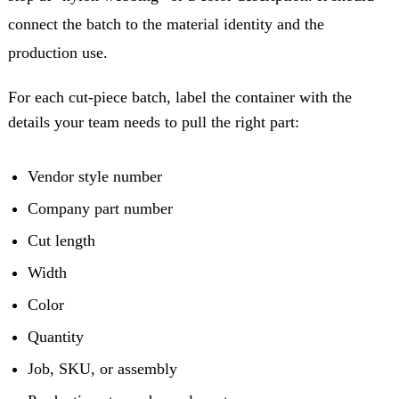
connect the batch to the material identity and the
production use.
For each cut-piece batch, label the container with the
details your team needs to pull the right part:
Vendor style number
Company part number
Cut length
Width
Color
Quantity
Job, SKU, or assembly