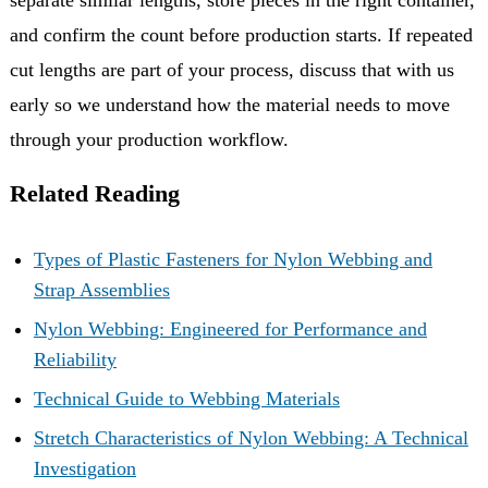
and confirm the count before production starts. If repeated
cut lengths are part of your process, discuss that with us
early so we understand how the material needs to move
through your production workflow.
Related Reading
Types of Plastic Fasteners for Nylon Webbing and
Strap Assemblies
Nylon Webbing: Engineered for Performance and
Reliability
Technical Guide to Webbing Materials
Stretch Characteristics of Nylon Webbing: A Technical
Investigation