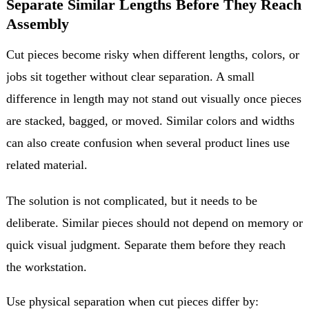
Separate Similar Lengths Before They Reach
Assembly
Cut pieces become risky when different lengths, colors, or
jobs sit together without clear separation. A small
difference in length may not stand out visually once pieces
are stacked, bagged, or moved. Similar colors and widths
can also create confusion when several product lines use
related material.
The solution is not complicated, but it needs to be
deliberate. Similar pieces should not depend on memory or
quick visual judgment. Separate them before they reach
the workstation.
Use physical separation when cut pieces differ by: