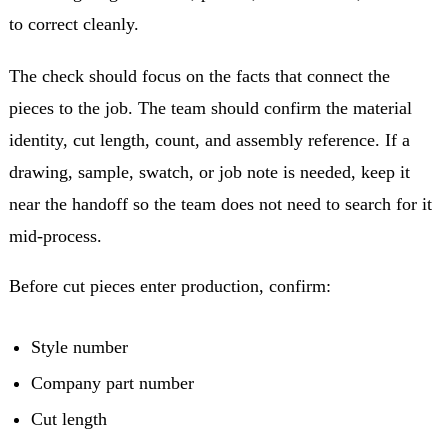
to correct cleanly.
The check should focus on the facts that connect the
pieces to the job. The team should confirm the material
identity, cut length, count, and assembly reference. If a
drawing, sample, swatch, or job note is needed, keep it
near the handoff so the team does not need to search for it
mid-process.
Before cut pieces enter production, confirm:
Style number
Company part number
Cut length