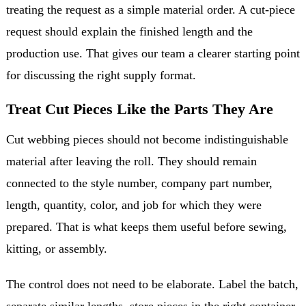
treating the request as a simple material order. A cut-piece
request should explain the finished length and the
production use. That gives our team a clearer starting point
for discussing the right supply format.
Treat Cut Pieces Like the Parts They Are
Cut webbing pieces should not become indistinguishable
material after leaving the roll. They should remain
connected to the style number, company part number,
length, quantity, color, and job for which they were
prepared. That is what keeps them useful before sewing,
kitting, or assembly.
The control does not need to be elaborate. Label the batch,
separate similar lengths, store pieces in the right container,