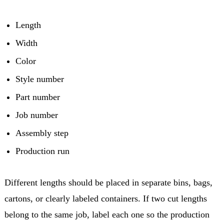
Length
Width
Color
Style number
Part number
Job number
Assembly step
Production run
Different lengths should be placed in separate bins, bags,
cartons, or clearly labeled containers. If two cut lengths
belong to the same job, label each one so the production