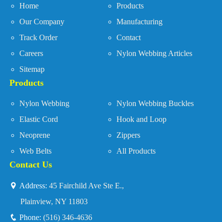
Home
Products
Our Company
Manufacturing
Track Order
Contact
Careers
Nylon Webbing Articles
Sitemap
Products
Nylon Webbing
Nylon Webbing Buckles
Elastic Cord
Hook and Loop
Neoprene
Zippers
Web Belts
All Products
Contact Us
Address:
45 Fairchild Ave Ste E.,
Plainview, NY 11803
Phone:
(516) 346-4636