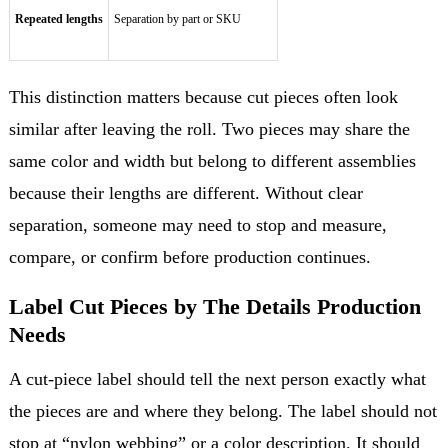
Repeated lengths
Separation by part or SKU
This distinction matters because cut pieces often look
similar after leaving the roll. Two pieces may share the
same color and width but belong to different assemblies
because their lengths are different. Without clear
separation, someone may need to stop and measure,
compare, or confirm before production continues.
Label Cut Pieces by The Details Production
Needs
A cut-piece label should tell the next person exactly what
the pieces are and where they belong. The label should not
stop at “nylon webbing” or a color description. It should