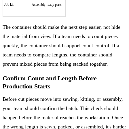
Job kit
Assembly-ready parts
The container should make the next step easier, not hide
the material from view. If a team needs to count pieces
quickly, the container should support count control. If a
team needs to compare lengths, the container should
prevent mixed pieces from being stacked together.
Confirm Count and Length Before
Production Starts
Before cut pieces move into sewing, kitting, or assembly,
your team should confirm the batch. This check should
happen before the material reaches the workstation. Once
the wrong length is sewn, packed, or assembled, it's harder