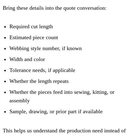
Bring these details into the quote conversation:
Required cut length
Estimated piece count
Webbing style number, if known
Width and color
Tolerance needs, if applicable
Whether the length repeats
Whether the pieces feed into sewing, kitting, or
assembly
Sample, drawing, or prior part if available
This helps us understand the production need instead of