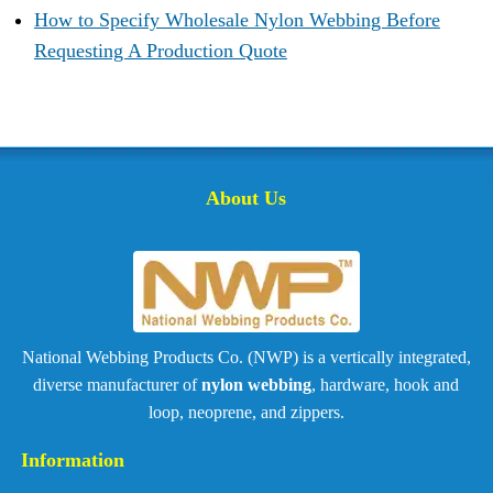
How to Specify Wholesale Nylon Webbing Before
Requesting A Production Quote
About Us
National Webbing Products Co. (NWP) is a vertically integrated,
diverse manufacturer of
nylon webbing
, hardware, hook and
loop, neoprene, and zippers.
Information