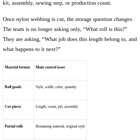
kit, assembly, sewing step, or production count.
Once nylon webbing is cut, the storage question changes.
The team is no longer asking only, “What roll is this?”
They are asking, “What job does this length belong to, and
what happens to it next?”
Material format
Main control issue
Roll goods
Style, width, color, quantity
Cut pieces
Length, count, job, assembly
Partial rolls
Remaining material, original style