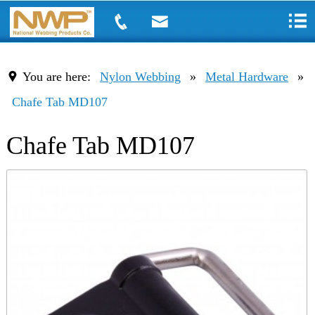
You are here:
Nylon Webbing
»
Metal Hardware
»
Chafe Tab MD107
Chafe Tab MD107