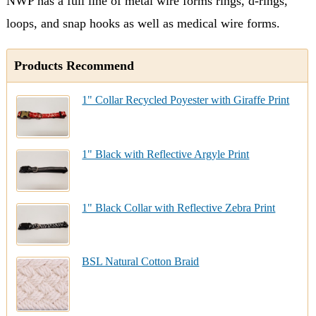
NWP has a full line of metal wire forms rings, d-rings,
loops, and snap hooks as well as medical wire forms.
Products Recommend
1" Collar Recycled Poyester with Giraffe Print
1" Black with Reflective Argyle Print
1" Black Collar with Reflective Zebra Print
BSL Natural Cotton Braid