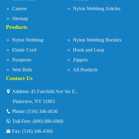
Careers
Nylon Webbing Articles
Sitemap
Products
Nylon Webbing
Nylon Webbing Buckles
Elastic Cord
Hook and Loop
Neoprene
Zippers
Web Belts
All Products
Contact Us
Address:
45 Fairchild Ave Ste E.,
Plainview, NY 11803
Phone:
(516) 346-4636
Toll-Free:
(800) 886-6060
Fax:
(516) 346-4366