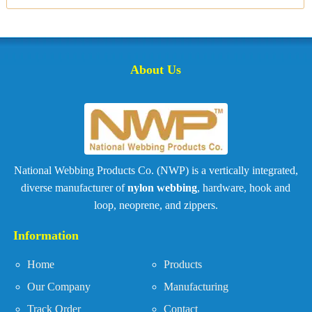
About Us
National Webbing Products Co. (NWP) is a vertically integrated,
diverse manufacturer of
nylon webbing
, hardware, hook and
loop, neoprene, and zippers.
Information
Home
Products
Our Company
Manufacturing
Track Order
Contact