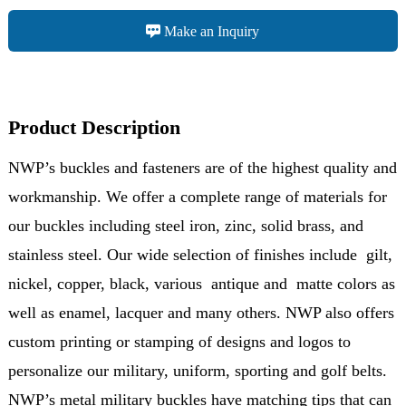
Make an Inquiry
Product Description
NWP’s buckles and fasteners are of the highest quality and
workmanship. We offer a complete range of materials for
our buckles including steel iron, zinc, solid brass, and
stainless steel. Our wide selection of finishes include gilt,
nickel, copper, black, various antique and matte colors as
well as enamel, lacquer and many others. NWP also offers
custom printing or stamping of designs and logos to
personalize our military, uniform, sporting and golf belts.
NWP’s metal military buckles have matching tips that can