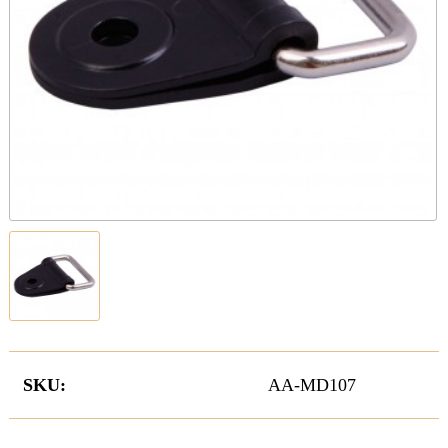
SKU:
AA-MD107