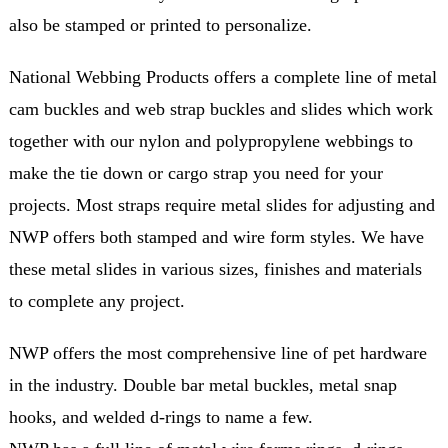
also be stamped or printed to personalize.
National Webbing Products offers a complete line of metal
cam buckles and web strap buckles and slides which work
together with our nylon and polypropylene webbings to
make the tie down or cargo strap you need for your
projects. Most straps require metal slides for adjusting and
NWP offers both stamped and wire form styles. We have
these metal slides in various sizes, finishes and materials
to complete any project.
NWP offers the most comprehensive line of pet hardware
in the industry. Double bar metal buckles, metal snap
hooks, and welded d-rings to name a few.