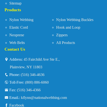
Sitemap
Products
Nylon Webbing
Nylon Webbing Buckles
Elastic Cord
Hook and Loop
Neoprene
Zippers
Web Belts
All Products
Contact Us
Address:
45 Fairchild Ave Ste E.,
Plainview, NY 11803
Phone:
(516) 346-4636
Toll-Free:
(800) 886-6060
Fax:
(516) 346-4366
Email.:
kflynn@nationalwebbing.com
Facebook