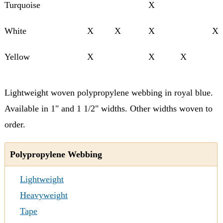
Turquoise
X
White
X
X
X
X
Yellow
X
X
X
Lightweight woven polypropylene webbing in royal blue.
Available in 1" and 1 1/2" widths. Other widths woven to
order.
Polypropylene Webbing
Lightweight
Heavyweight
Tape