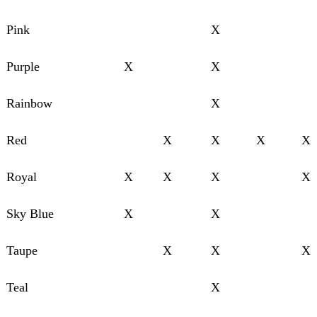
Pink
X
Purple
X
X
Rainbow
X
Red
X
X
X
X
Royal
X
X
X
X
Sky Blue
X
X
Taupe
X
X
X
Teal
X