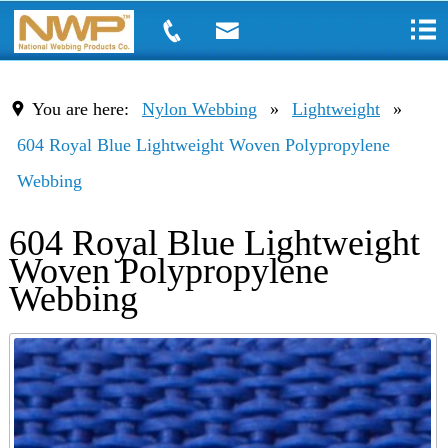
You are here:
Nylon Webbing
»
Lightweight
»
604 Royal Blue Lightweight Woven Polypropylene
Webbing
604 Royal Blue Lightweight
Woven Polypropylene
Webbing