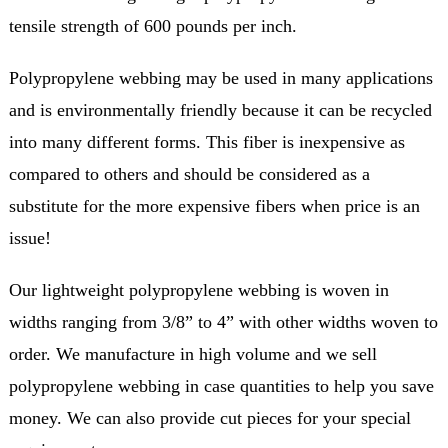
tensile strength of 600 pounds per inch.
Polypropylene webbing may be used in many applications
and is environmentally friendly because it can be recycled
into many different forms. This fiber is inexpensive as
compared to others and should be considered as a
substitute for the more expensive fibers when price is an
issue!
Our lightweight polypropylene webbing is woven in
widths ranging from 3/8” to 4” with other widths woven to
order. We manufacture in high volume and we sell
polypropylene webbing in case quantities to help you save
money. We can also provide cut pieces for your special