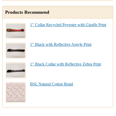
Products Recommend
1" Collar Recycled Poyester with Giraffe Print
1" Black with Reflective Argyle Print
1" Black Collar with Reflective Zebra Print
BSL Natural Cotton Braid