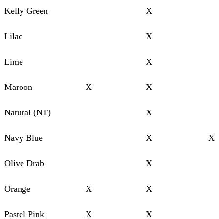
Kelly Green
X
Lilac
X
Lime
X
Maroon
X
X
Natural (NT)
X
Navy Blue
X
X
Olive Drab
X
Orange
X
X
Pastel Pink
X
X