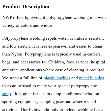
Product Description
NWP offers lightweight polypropylene webbing in a wide
variety of colors and widths.
Polypropylene webbing repels water, is mildew resistant
and low stretch. It is less expensive, and easier to clean
than Nylon. Polypropylene is typically used in carriers,
bags, and accessories for Children, food service, hospital
and other applications where ease of cleaning is required.
We stock a full line of
plastic buckles
and
metal buckles
that can be used to make your special polypropylene
strap
. It is great for use in damp conditions including
sporting equipment, camping gear and water related
activities. Our lightweight polypropylene webbing has a