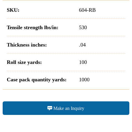
SKU:
604-RB
Tensile strength lbs/in:
530
Thickness inches:
.04
Roll size yards:
100
Case pack quantity yards:
1000
Make an Inquiry