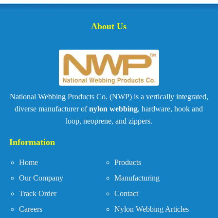
About Us
National Webbing Products Co. (NWP) is a vertically integrated,
diverse manufacturer of
nylon webbing
, hardware, hook and
loop, neoprene, and zippers.
Information
Home
Products
Our Company
Manufacturing
Track Order
Contact
Careers
Nylon Webbing Articles