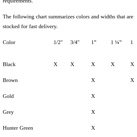
requirements.
The following chart summarizes colors and widths that are
stocked for fast delivery.
Color
1/2"
3/4"
1”
1 ¼”
1 
Black
X
X
X
X
X
Brown
X
X
Gold
X
Grey
X
Hunter Green
X