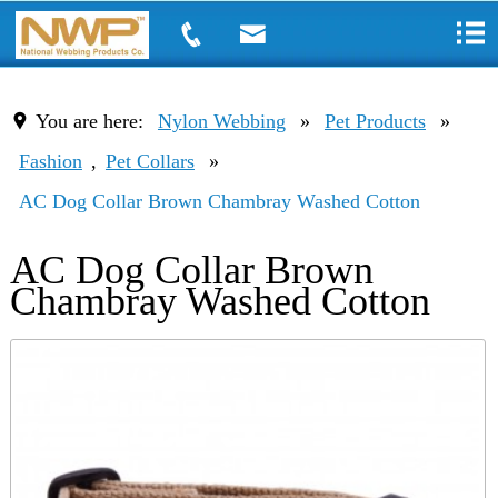
You are here:
Nylon Webbing
»
Pet Products
»
Fashion
,
Pet Collars
»
AC Dog Collar Brown Chambray Washed Cotton
AC Dog Collar Brown
Chambray Washed Cotton