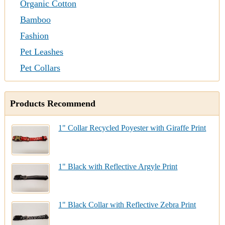
Organic Cotton
Bamboo
Fashion
Pet Leashes
Pet Collars
Products Recommend
1" Collar Recycled Poyester with Giraffe Print
1" Black with Reflective Argyle Print
1" Black Collar with Reflective Zebra Print