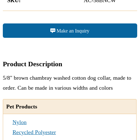
SKU:
AC-58BNCW
Make an Inquiry
Product Description
5/8" brown chambray washed cotton dog collar, made to
order. Can be made in various widths and colors
Pet Products
Nylon
Recycled Polyester