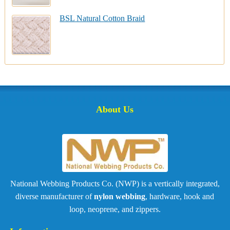
BSL Natural Cotton Braid
About Us
National Webbing Products Co. (NWP) is a vertically integrated,
diverse manufacturer of
nylon webbing
, hardware, hook and
loop, neoprene, and zippers.