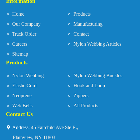
Information
Home
Products
Our Company
Manufacturing
Track Order
Contact
Careers
Nylon Webbing Articles
Sitemap
Products
Nylon Webbing
Nylon Webbing Buckles
Elastic Cord
Hook and Loop
Neoprene
Zippers
Web Belts
All Products
Contact Us
Address:
45 Fairchild Ave Ste E.,
Plainview, NY 11803