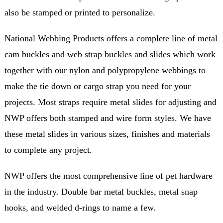
also be stamped or printed to personalize.
National Webbing Products offers a complete line of metal
cam buckles and web strap buckles and slides which work
together with our nylon and polypropylene webbings to
make the tie down or cargo strap you need for your
projects. Most straps require metal slides for adjusting and
NWP offers both stamped and wire form styles. We have
these metal slides in various sizes, finishes and materials
to complete any project.
NWP offers the most comprehensive line of pet hardware
in the industry. Double bar metal buckles, metal snap
hooks, and welded d-rings to name a few.