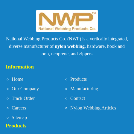
National Webbing Products Co. (NWP) is a vertically integrated,
diverse manufacturer of
nylon webbing
, hardware, hook and
loop, neoprene, and zippers.
Information
Home
Products
Our Company
Manufacturing
Track Order
Contact
Careers
Nylon Webbing Articles
Sitemap
Products