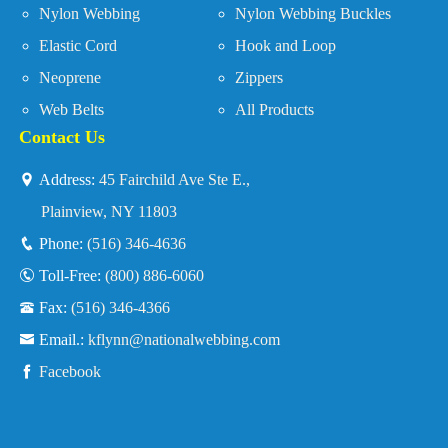
Nylon Webbing
Nylon Webbing Buckles
Elastic Cord
Hook and Loop
Neoprene
Zippers
Web Belts
All Products
Contact Us
Address:
45 Fairchild Ave Ste E.,
Plainview, NY 11803
Phone:
(516) 346-4636
Toll-Free:
(800) 886-6060
Fax:
(516) 346-4366
Email.:
kflynn@nationalwebbing.com
Facebook