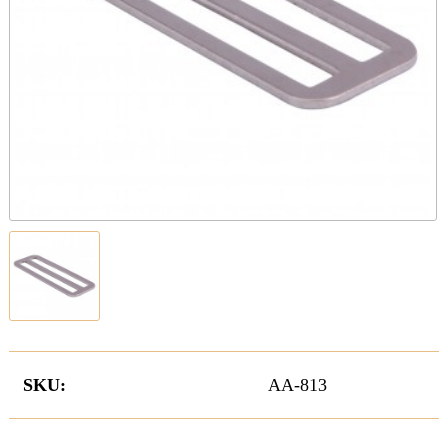
SKU:
AA-813