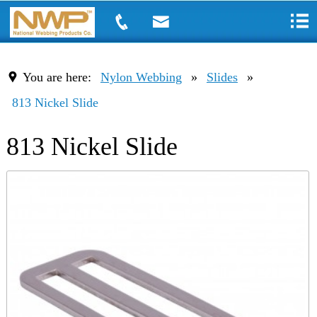
You are here:
Nylon Webbing
»
Slides
»
813 Nickel Slide
813 Nickel Slide