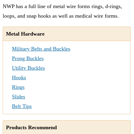
NWP has a full line of metal wire forms rings, d-rings,
loops, and snap hooks as well as medical wire forms.
Metal Hardware
Military Belts and Buckles
Prong Buckles
Utility Buckles
Hooks
Rings
Slides
Belt Tips
Products Recommend