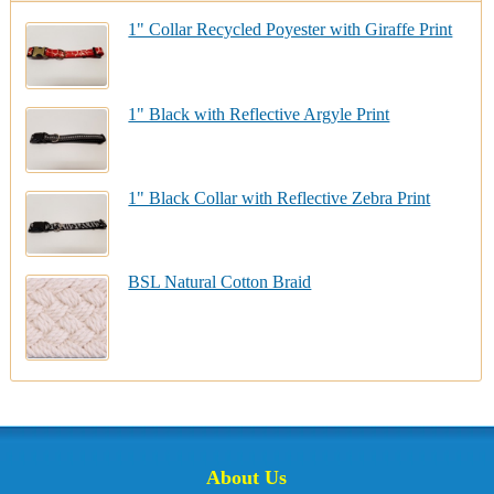
1" Collar Recycled Poyester with Giraffe Print
1" Black with Reflective Argyle Print
1" Black Collar with Reflective Zebra Print
BSL Natural Cotton Braid
About Us