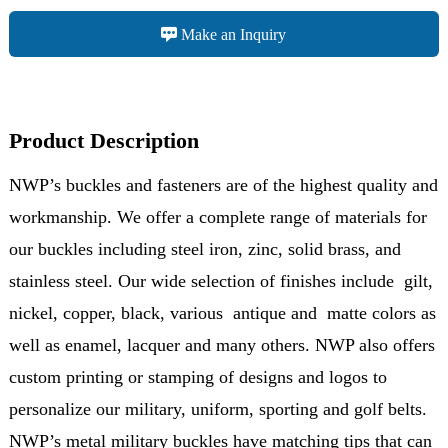
Make an Inquiry
Product Description
NWP’s buckles and fasteners are of the highest quality and
workmanship. We offer a complete range of materials for
our buckles including steel iron, zinc, solid brass, and
stainless steel. Our wide selection of finishes include gilt,
nickel, copper, black, various antique and matte colors as
well as enamel, lacquer and many others. NWP also offers
custom printing or stamping of designs and logos to
personalize our military, uniform, sporting and golf belts.
NWP’s metal military buckles have matching tips that can