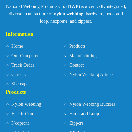
National Webbing Products Co. (NWP) is a vertically integrated,
diverse manufacturer of
nylon webbing
, hardware, hook and
loop, neoprene, and zippers.
Information
Home
Products
Our Company
Manufacturing
Track Order
Contact
Careers
Nylon Webbing Articles
Sitemap
Products
Nylon Webbing
Nylon Webbing Buckles
Elastic Cord
Hook and Loop
Neoprene
Zippers