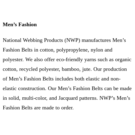
Men’s Fashion
National Webbing Products (NWP) manufactures Men’s
Fashion Belts in cotton, polypropylene, nylon and
polyester. We also offer eco-friendly yarns such as organic
cotton, recycled polyester, bamboo, jute. Our production
of Men’s Fashion Belts includes both elastic and non-
elastic construction. Our Men’s Fashion Belts can be made
in solid, multi-color, and Jacquard patterns. NWP’s Men’s
Fashion Belts are made to order.