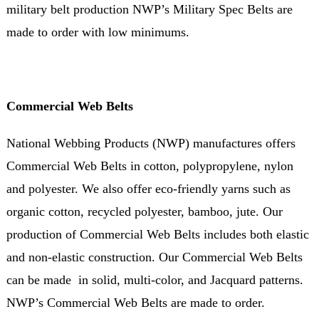
military belt production NWP’s Military Spec Belts are
made to order with low minimums.
Commercial Web Belts
National Webbing Products (NWP) manufactures offers
Commercial Web Belts in cotton, polypropylene, nylon
and polyester. We also offer eco-friendly yarns such as
organic cotton, recycled polyester, bamboo, jute. Our
production of Commercial Web Belts includes both elastic
and non-elastic construction. Our Commercial Web Belts
can be made in solid, multi-color, and Jacquard patterns.
NWP’s Commercial Web Belts are made to order.