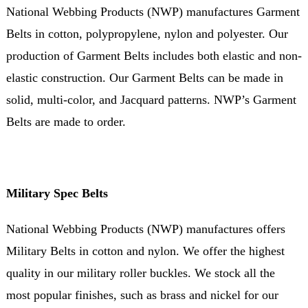
National Webbing Products (NWP) manufactures Garment
Belts in cotton, polypropylene, nylon and polyester. Our
production of Garment Belts includes both elastic and non-
elastic construction. Our Garment Belts can be made in
solid, multi-color, and Jacquard patterns. NWP’s Garment
Belts are made to order.
Military Spec Belts
National Webbing Products (NWP) manufactures offers
Military Belts in cotton and nylon. We offer the highest
quality in our military roller buckles. We stock all the
most popular finishes, such as brass and nickel for our