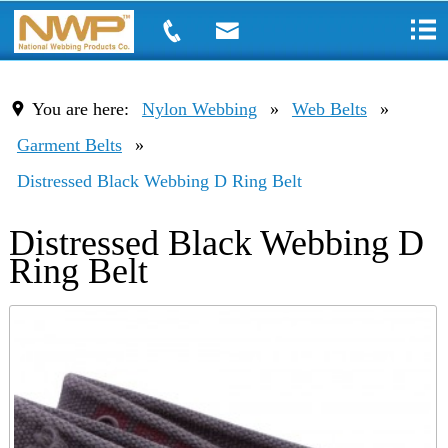
You are here:
Nylon Webbing
»
Web Belts
»
Garment Belts
»
Distressed Black Webbing D Ring Belt
Distressed Black Webbing D
Ring Belt