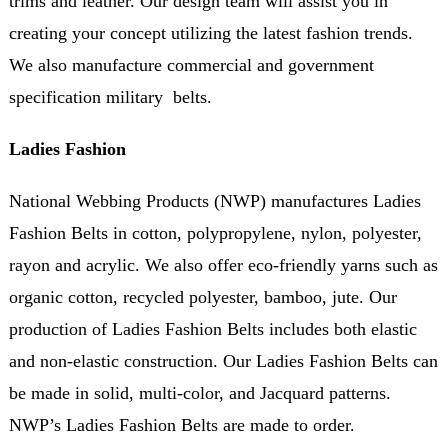
trims and leather. Our design team will assist you in
creating your concept utilizing the latest fashion trends.
We also manufacture commercial and government
specification military belts.
Ladies Fashion
National Webbing Products (NWP) manufactures Ladies
Fashion Belts in cotton, polypropylene, nylon, polyester,
rayon and acrylic. We also offer eco-friendly yarns such as
organic cotton, recycled polyester, bamboo, jute. Our
production of Ladies Fashion Belts includes both elastic
and non-elastic construction. Our Ladies Fashion Belts can
be made in solid, multi-color, and Jacquard patterns.
NWP’s Ladies Fashion Belts are made to order.