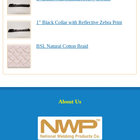
1" Black Collar with Reflective Zebra Print
BSL Natural Cotton Braid
About Us