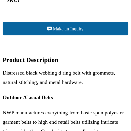
SKU:
Make an Inquiry
Product Description
Distressed black webbing d ring belt with grommets,
natural stitching, and metal hardware.
Outdoor /Casual Belts
NWP manufactures everything from basic spun polyester
garment belts to high end retail belts utilizing intricate