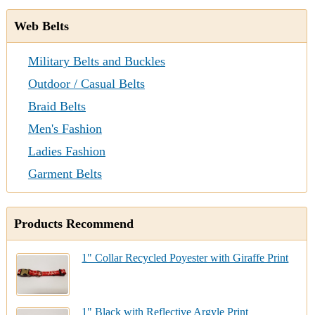
Web Belts
Military Belts and Buckles
Outdoor / Casual Belts
Braid Belts
Men's Fashion
Ladies Fashion
Garment Belts
Products Recommend
1" Collar Recycled Poyester with Giraffe Print
1" Black with Reflective Argyle Print