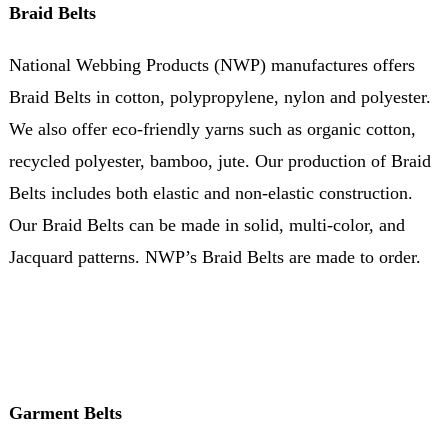
Braid Belts
National Webbing Products (NWP) manufactures offers
Braid Belts in cotton, polypropylene, nylon and polyester.
We also offer eco-friendly yarns such as organic cotton,
recycled polyester, bamboo, jute. Our production of Braid
Belts includes both elastic and non-elastic construction.
Our Braid Belts can be made in solid, multi-color, and
Jacquard patterns. NWP’s Braid Belts are made to order.
Garment Belts