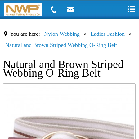
You are here:
Nylon Webbing
»
Ladies Fashion
»
Natural and Brown Striped Webbing O-Ring Belt
Natural and Brown Striped
Webbing O-Ring Belt