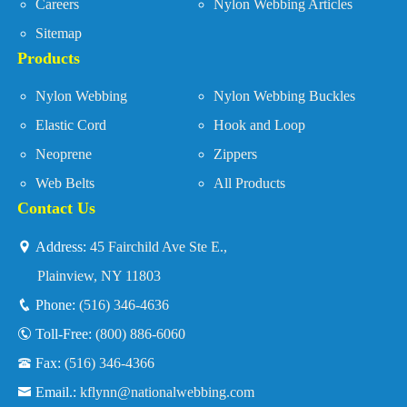
Careers
Nylon Webbing Articles
Sitemap
Products
Nylon Webbing
Nylon Webbing Buckles
Elastic Cord
Hook and Loop
Neoprene
Zippers
Web Belts
All Products
Contact Us
Address:
45 Fairchild Ave Ste E.,
Plainview, NY 11803
Phone:
(516) 346-4636
Toll-Free:
(800) 886-6060
Fax:
(516) 346-4366
Email.:
kflynn@nationalwebbing.com