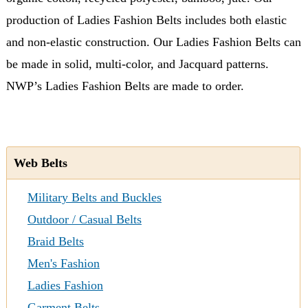
production of Ladies Fashion Belts includes both elastic
and non-elastic construction. Our Ladies Fashion Belts can
be made in solid, multi-color, and Jacquard patterns.
NWP’s Ladies Fashion Belts are made to order.
Web Belts
Military Belts and Buckles
Outdoor / Casual Belts
Braid Belts
Men's Fashion
Ladies Fashion
Garment Belts