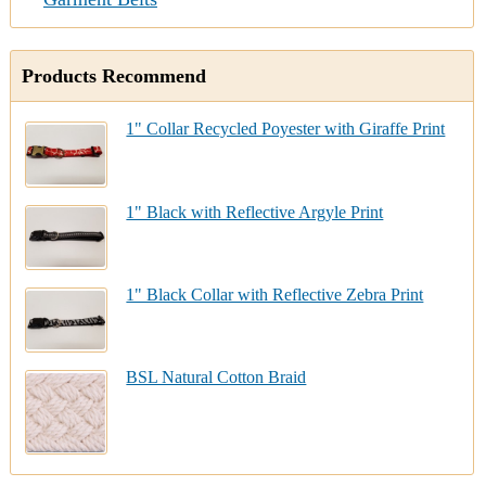
Products Recommend
1" Collar Recycled Poyester with Giraffe Print
1" Black with Reflective Argyle Print
1" Black Collar with Reflective Zebra Print
BSL Natural Cotton Braid