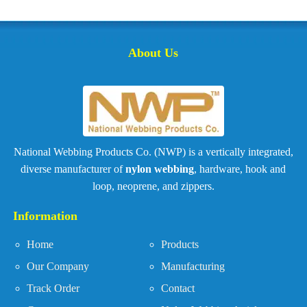
About Us
National Webbing Products Co. (NWP) is a vertically integrated,
diverse manufacturer of
nylon webbing
, hardware, hook and
loop, neoprene, and zippers.
Information
Home
Products
Our Company
Manufacturing
Track Order
Contact