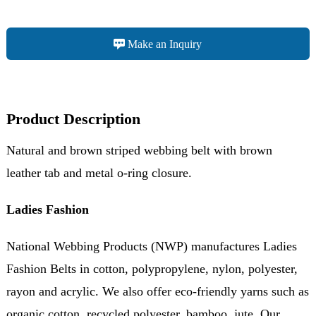
Make an Inquiry
Product Description
Natural and brown striped webbing belt with brown
leather tab and metal o-ring closure.
Ladies Fashion
National Webbing Products (NWP) manufactures Ladies
Fashion Belts in cotton, polypropylene, nylon, polyester,
rayon and acrylic. We also offer eco-friendly yarns such as
organic cotton, recycled polyester, bamboo, jute. Our