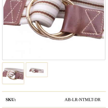
SKU:
AB-LR-NTMLT-DR