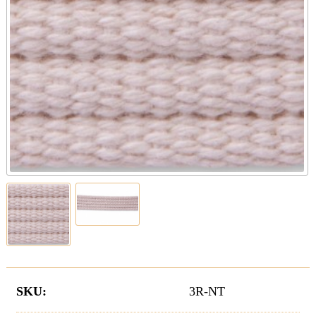
SKU:
3R-NT