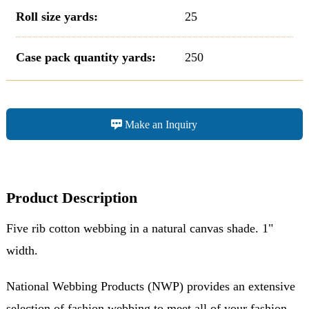
Roll size yards:
25
Case pack quantity yards:
250
Make an Inquiry
Product Description
Five rib cotton webbing in a natural canvas shade. 1"
width.
National Webbing Products (NWP) provides an extensive
selection of fashion webbing to meet all of your fashion