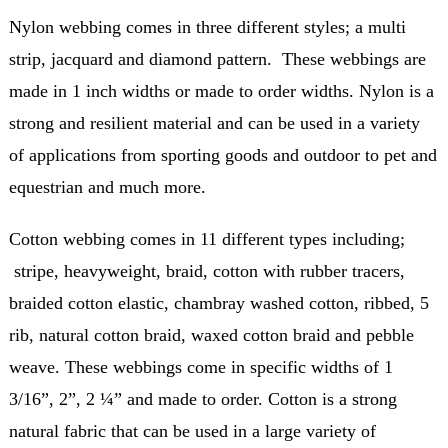
Nylon webbing comes in three different styles; a multi
strip, jacquard and diamond pattern. These webbings are
made in 1 inch widths or made to order widths. Nylon is a
strong and resilient material and can be used in a variety
of applications from sporting goods and outdoor to pet and
equestrian and much more.
Cotton webbing comes in 11 different types including;
stripe, heavyweight, braid, cotton with rubber tracers,
braided cotton elastic, chambray washed cotton, ribbed, 5
rib, natural cotton braid, waxed cotton braid and pebble
weave. These webbings come in specific widths of 1
3/16”, 2”, 2 ¼” and made to order. Cotton is a strong
natural fabric that can be used in a large variety of