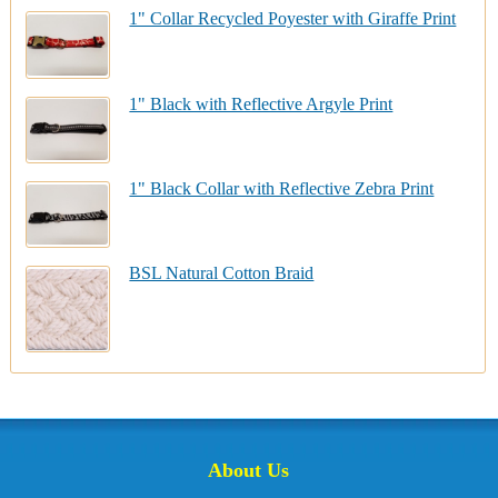
1" Collar Recycled Poyester with Giraffe Print
1" Black with Reflective Argyle Print
1" Black Collar with Reflective Zebra Print
BSL Natural Cotton Braid
About Us