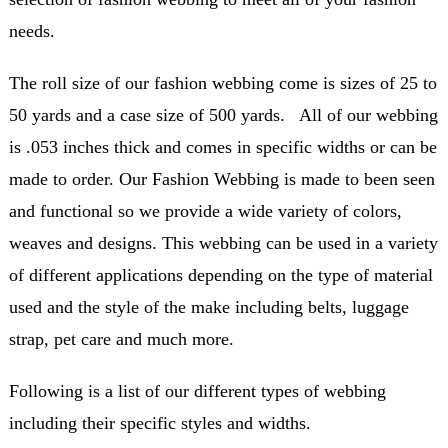
needs.
The roll size of our fashion webbing come is sizes of 25 to
50 yards and a case size of 500 yards. All of our webbing
is .053 inches thick and comes in specific widths or can be
made to order. Our Fashion Webbing is made to been seen
and functional so we provide a wide variety of colors,
weaves and designs. This webbing can be used in a variety
of different applications depending on the type of material
used and the style of the make including belts, luggage
strap, pet care and much more.
Following is a list of our different types of webbing
including their specific styles and widths.