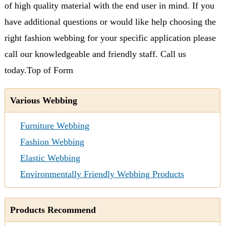
of high quality material with the end user in mind. If you
have additional questions or would like help choosing the
right fashion webbing for your specific application please
call our knowledgeable and friendly staff. Call us
today.
Top of Form
Various Webbing
Furniture Webbing
Fashion Webbing
Elastic Webbing
Environmentally Friendly Webbing Products
Products Recommend