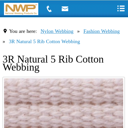
You are here:
Nylon Webbing
»
Fashion Webbing
»
3R Natural 5 Rib Cotton Webbing
3R Natural 5 Rib Cotton
Webbing