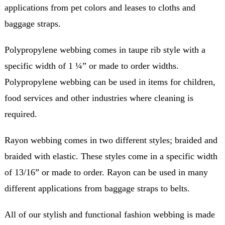
applications from pet colors and leases to cloths and
baggage straps.
Polypropylene webbing comes in taupe rib style with a
specific width of 1 ¼” or made to order widths.
Polypropylene webbing can be used in items for children,
food services and other industries where cleaning is
required.
Rayon webbing comes in two different styles; braided and
braided with elastic. These styles come in a specific width
of 13/16” or made to order. Rayon can be used in many
different applications from baggage straps to belts.
All of our stylish and functional fashion webbing is made