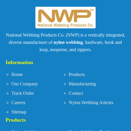
National Webbing Products Co. (NWP) is a vertically integrated,
diverse manufacturer of
nylon webbing
, hardware, hook and
loop, neoprene, and zippers.
Information
Home
Products
Our Company
Manufacturing
Track Order
Contact
Careers
Nylon Webbing Articles
Sitemap
Products