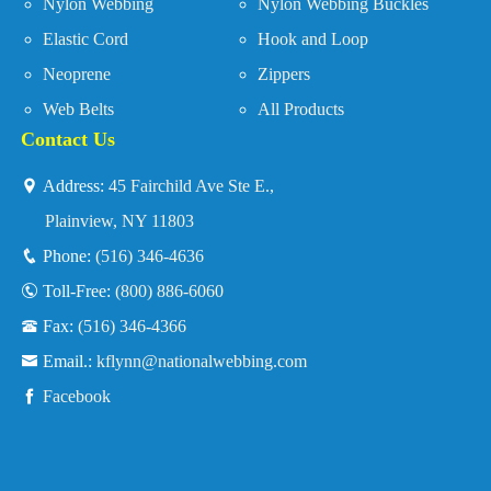
Nylon Webbing
Nylon Webbing Buckles
Elastic Cord
Hook and Loop
Neoprene
Zippers
Web Belts
All Products
Contact Us
Address:
45 Fairchild Ave Ste E.,
Plainview, NY 11803
Phone:
(516) 346-4636
Toll-Free:
(800) 886-6060
Fax:
(516) 346-4366
Email.:
kflynn@nationalwebbing.com
Facebook