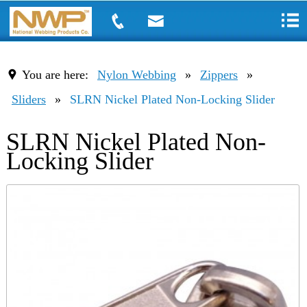
You are here:
Nylon Webbing
»
Zippers
»
Sliders
»
SLRN Nickel Plated Non-Locking Slider
SLRN Nickel Plated Non-
Locking Slider