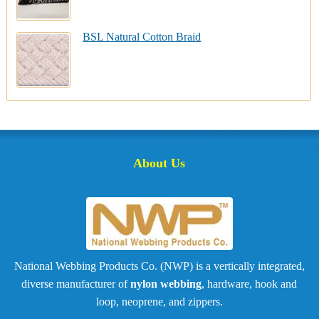
BSL Natural Cotton Braid
About Us
National Webbing Products Co. (NWP) is a vertically integrated,
diverse manufacturer of
nylon webbing
, hardware, hook and
loop, neoprene, and zippers.