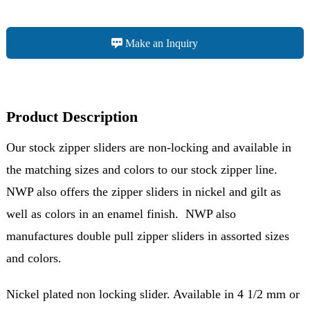
Make an Inquiry
Product Description
Our stock zipper sliders are non-locking and available in
the matching sizes and colors to our stock zipper line.
NWP also offers the zipper sliders in nickel and gilt as
well as colors in an enamel finish. NWP also
manufactures double pull zipper sliders in assorted sizes
and colors.
Nickel plated non locking slider. Available in 4 1/2 mm or