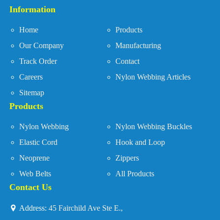
Information
Home
Products
Our Company
Manufacturing
Track Order
Contact
Careers
Nylon Webbing Articles
Sitemap
Products
Nylon Webbing
Nylon Webbing Buckles
Elastic Cord
Hook and Loop
Neoprene
Zippers
Web Belts
All Products
Contact Us
Address:
45 Fairchild Ave Ste E.,