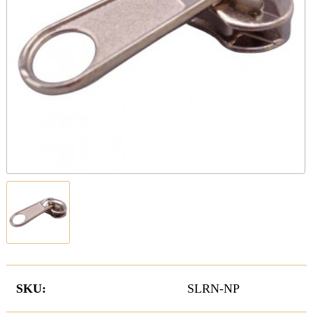
SKU:
SLRN-NP