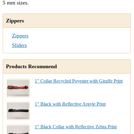
5 mm sizes.
Zippers
Zippers
Sliders
Products Recommend
1" Collar Recycled Poyester with Giraffe Print
1" Black with Reflective Argyle Print
1" Black Collar with Reflective Zebra Print