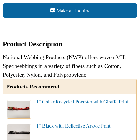
Make an Inquiry
Product Description
National Webbing Products (NWP) offers woven MIL
Spec webbings in a variety of fibers such as Cotton,
Polyester, Nylon, and Polypropylene.
Products Recommend
1" Collar Recycled Poyester with Giraffe Print
1" Black with Reflective Argyle Print