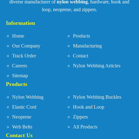
diverse manufacturer of
nylon webbing
, hardware, hook and
loop, neoprene, and zippers.
Information
Home
Products
Our Company
Manufacturing
Track Order
Contact
Careers
Nylon Webbing Articles
Sitemap
Products
Nylon Webbing
Nylon Webbing Buckles
Elastic Cord
Hook and Loop
Neoprene
Zippers
Web Belts
All Products
Contact Us