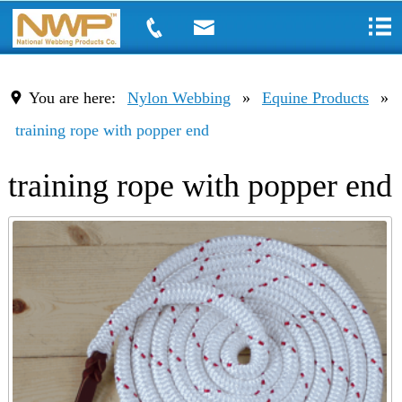
You are here:
Nylon Webbing
»
Equine Products
»
training rope with popper end
training rope with popper end