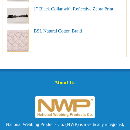
1" Black Collar with Reflective Zebra Print
BSL Natural Cotton Braid
About Us
National Webbing Products Co. (NWP) is a vertically integrated,