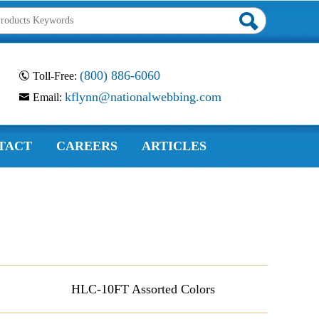
(800) 886-6060
Toll-Free:
kflynn@nationalwebbing.com
Email:
TACT
CAREERS
ARTICLES
HLC-10FT Assorted Colors