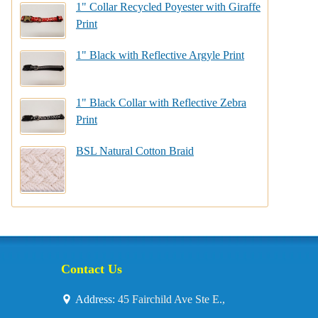
1" Collar Recycled Poyester with Giraffe
Print
1" Black with Reflective Argyle Print
1" Black Collar with Reflective Zebra
Print
BSL Natural Cotton Braid
Contact Us
Address:
45 Fairchild Ave Ste E.,