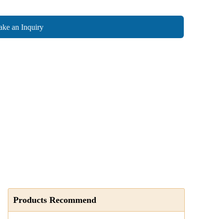
ke an Inquiry
Products Recommend