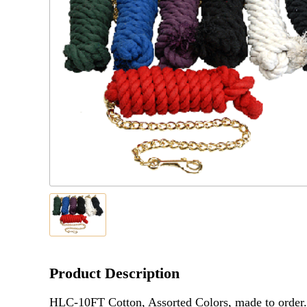
Product Description
HLC-10FT Cotton, Assorted Colors, made to order.