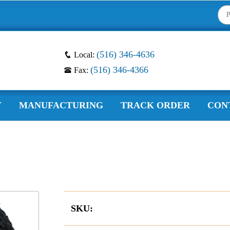
(516) 346-4636
Local:
(516) 346-4366
Fax:
Y
MANUFACTURING
TRACK ORDER
CON
SKU: