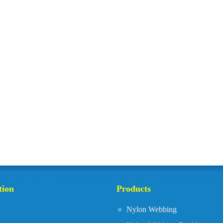
tion
Products
Nylon Webbing