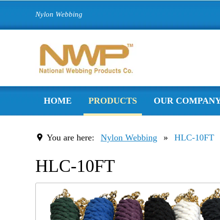
Nylon Webbing
HOME
PRODUCTS
OUR COMPAN
You are here:
Nylon Webbing
»
HLC-10FT
HLC-10FT