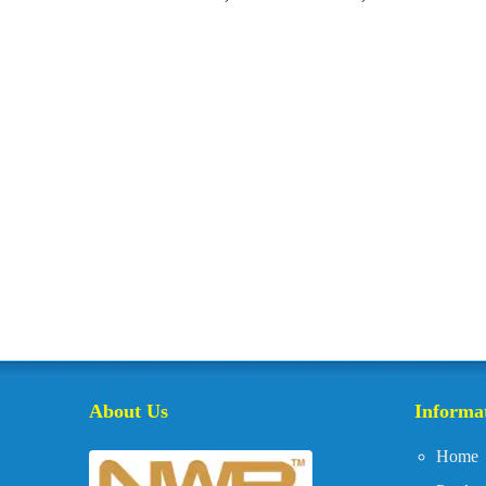
About Us
Informa
Home