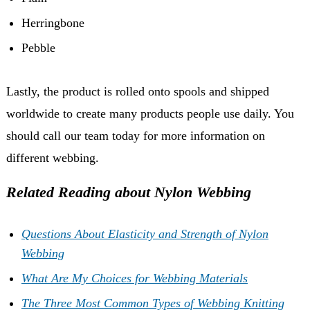
Herringbone
Pebble
Lastly, the product is rolled onto spools and shipped
worldwide to create many products people use daily. You
should call our team today for more information on
different webbing.
Related Reading about Nylon Webbing
Questions About Elasticity and Strength of Nylon
Webbing
What Are My Choices for Webbing Materials
The Three Most Common Types of Webbing Knitting