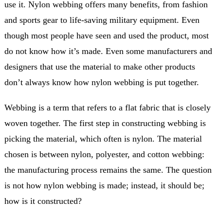
use it. Nylon webbing offers many benefits, from fashion
and sports gear to life-saving military equipment. Even
though most people have seen and used the product, most
do not know how it’s made. Even some manufacturers and
designers that use the material to make other products
don’t always know how nylon webbing is put together.
Webbing is a term that refers to a flat fabric that is closely
woven together. The first step in constructing webbing is
picking the material, which often is nylon. The material
chosen is between nylon, polyester, and cotton webbing:
the manufacturing process remains the same. The question
is not how nylon webbing is made; instead, it should be;
how is it constructed?