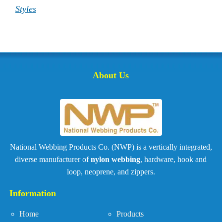
Styles
About Us
National Webbing Products Co. (NWP) is a vertically integrated,
diverse manufacturer of
nylon webbing
, hardware, hook and
loop, neoprene, and zippers.
Information
Home
Products