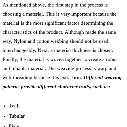
As mentioned above, the first step in the process is
choosing a material. This is very important because the
material is the most significant factor determining the
characteristics of the product. Although made the same
way, Nylon and cotton webbing should not be used
interchangeably. Next, a material thickness is chosen.
Finally, the material is woven together to create a robust
and reliable material. The weaving process is warp and
weft threading because it is extra firm.
Different weaving
patterns provide different character traits, such as:
Twill
Tubular
Plain