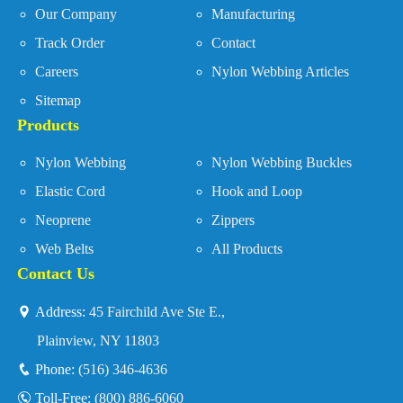
Our Company
Manufacturing
Track Order
Contact
Careers
Nylon Webbing Articles
Sitemap
Products
Nylon Webbing
Nylon Webbing Buckles
Elastic Cord
Hook and Loop
Neoprene
Zippers
Web Belts
All Products
Contact Us
Address:
45 Fairchild Ave Ste E.,
Plainview, NY 11803
Phone:
(516) 346-4636
Toll-Free:
(800) 886-6060