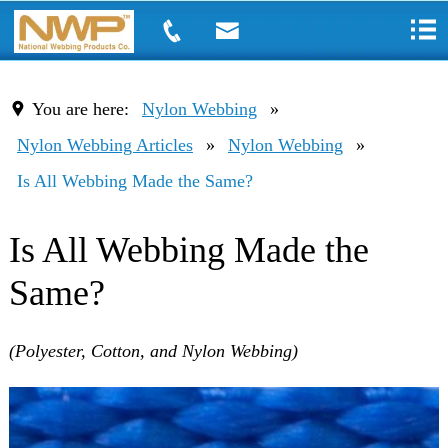
You are here:
Nylon Webbing
»
Nylon Webbing Articles
»
Nylon Webbing
»
Is All Webbing Made the Same?
Is All Webbing Made the
Same?
(Polyester, Cotton, and Nylon Webbing)