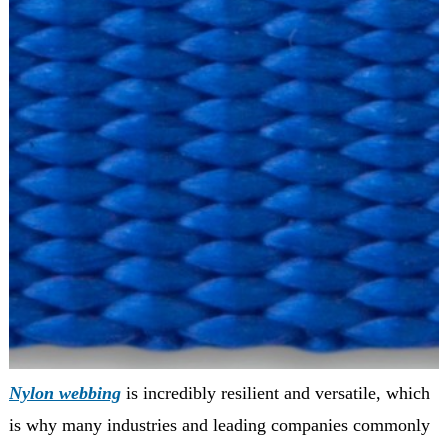
Nylon webbing
is incredibly resilient and versatile, which
is why many industries and leading companies commonly